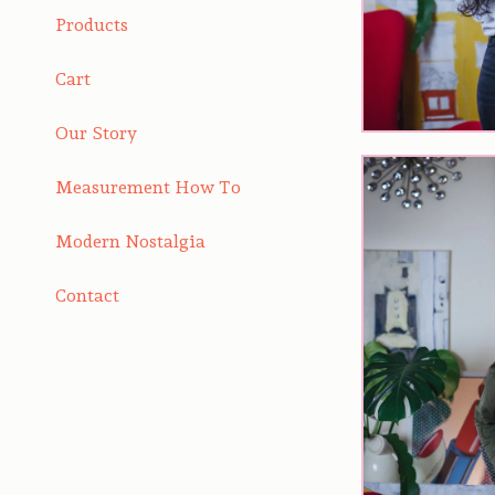
Products
Cart
Our Story
Measurement How To
Modern Nostalgia
Contact