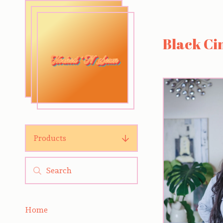
Black C
Products
Home