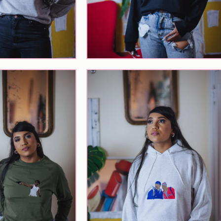
$
65.00
$
55.00