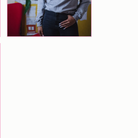
$
77.00