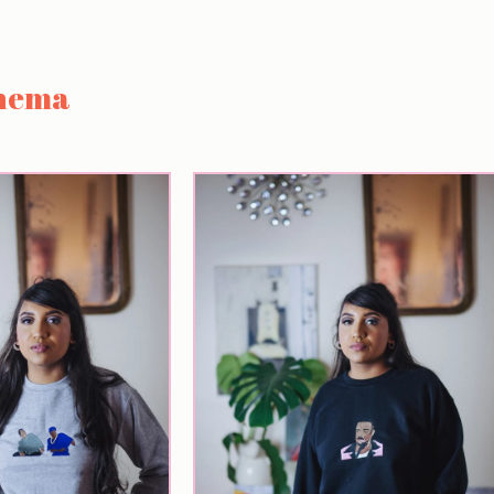
inema