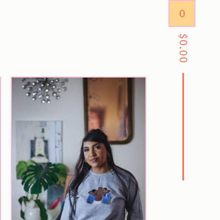
0
$
0.00