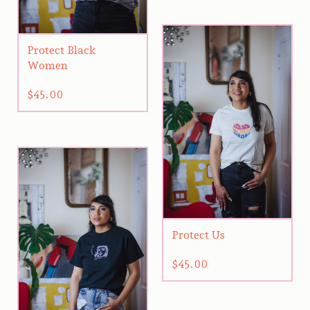
Protect Black
Women
$
45.00
Protect Us
$
45.00