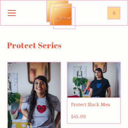
0
Protect Series
Protect Black Men
$
45.00