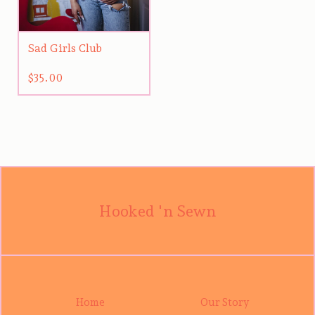
Sad Girls Club
$
35.00
Hooked 'n Sewn
Home
Our Story